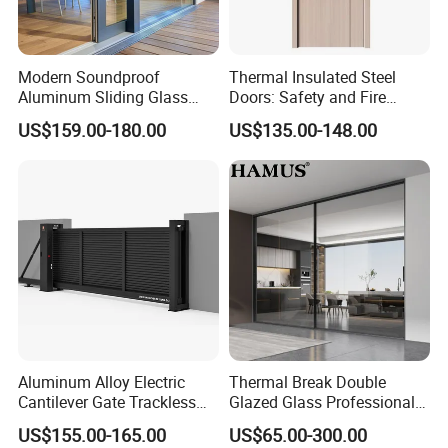
Americas, and Australia. Our products are also popular in
the domestic market.
Modern Soundproof
Thermal Insulated Steel
Our Philosophy
Aluminum Sliding Glass
Doors: Safety and Fire
Door for Homes
Protection Combined
US$159.00-180.00
US$135.00-148.00
Guided by the spirit of constant striving, we adhere to the
principles of "quality first, reputation first, service first,
customer first, continuous innovation, and striving for
perfection."
Collaborative Partnerships
We are eager to collaborate with window wholesalers,
Aluminum Alloy Electric
Thermal Break Double
designers, architects, builders, and homeowners to
Cantilever Gate Trackless
Glazed Glass Professional
provide energy-efficient solutions in response to rising
Cantilever Sliding Gate for
Project Support Aluminium
US$155.00-165.00
US$65.00-300.00
Park
Sliding Door
energy costs worldwide.