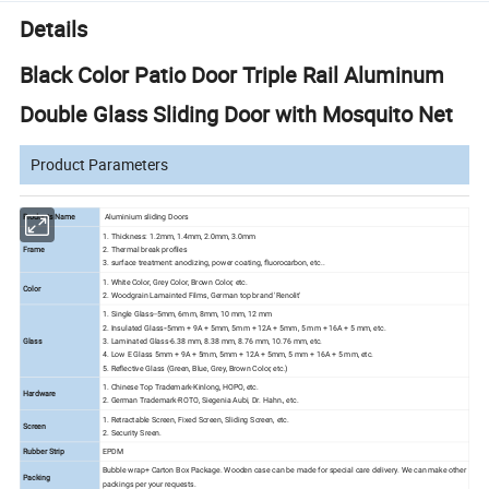
Details
Black Color Patio Door Triple Rail Aluminum
Double Glass Sliding Door with Mosquito Net
Product Parameters
Products Name
Aluminium sliding Doors
1. Thickness: 1.2mm, 1.4mm, 2.0mm, 3.0mm
Frame
2. Thermal break profiles
3. surface treatment: anodizing, power coating, fluorocarbon, etc..
1. White Color, Grey Color, Brown Color, etc.
Color
2. Woodgrain Lamainted Films, German top brand 'Renolit'
1. Single Glass--5mm, 6mm, 8mm, 10 mm, 12 mm
2. Insulated Glass--5mm + 9A + 5mm, 5mm + 12A + 5mm, 5 mm + 16A + 5 mm, etc.
Glass
3. Laminated Glass-6.38 mm, 8.38 mm, 8.76 mm, 10.76 mm, etc.
4. Low E Glass 5mm + 9A + 5mm, 5mm + 12A + 5mm, 5 mm + 16A + 5 mm, etc.
5. Reflective Glass (Green, Blue, Grey, Brown Color, etc.)
1. Chinese Top Trademark-Kinlong, HOPO, etc.
Hardware
2. German Trademark-ROTO, Siegenia Aubi, Dr. Hahn., etc.
1. Retractable Screen, Fixed Screen, Sliding Screen, etc.
Screen
2. Security Sreen.
Rubber Strip
EPDM
Bubble wrap+ Carton Box Package. Wooden case can be made for special care delivery. We can make other
Packing
packings per your requests.