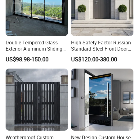
Double Tempered Glass
High Safety Factor Russian-
Exterior Aluminum Sliding
Standard Steel Front Door
Doors Hurricane-Proof and
for Nursing Homes
US$98.98-150.00
US$120.00-380.00
Water-Proof Exterior
Balcony Side Patio Door
Weatherproof Custom
New Design Custom House