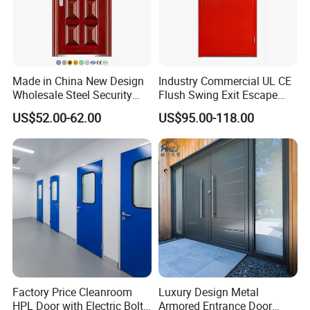
Made in China New Design
Industry Commercial UL CE
Wholesale Steel Security
Flush Swing Exit Escape
Door.
Entry Anti-Theft Swing
US$52.00-62.00
US$95.00-118.00
Interior Exterior Metal Gate
Emergency Security Fire
Rated Galvanized Steel
Door
Factory Price Cleanroom
Luxury Design Metal
HPL Door with Electric Bolt
Armored Entrance Door