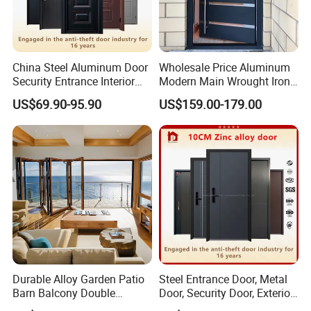
China Steel Aluminum Door
Wholesale Price Aluminum
Security Entrance Interior
Modern Main Wrought Iron
Canton Exterior Metal
Double Single Gate Garage
US$69.90-95.90
US$159.00-179.00
Modern Wrought Iron Front
Sliding Glass Security Front
Single Double Armored
Metal Interior Exterior Pivot
Pivot Windows and Door
Entry Entrance Steel Door
Price
Durable Alloy Garden Patio
Steel Entrance Door, Metal
Barn Balcony Double
Door, Security Door, Exterior
Glazed Glass Thermal Break
Door, Fire Rated Door,