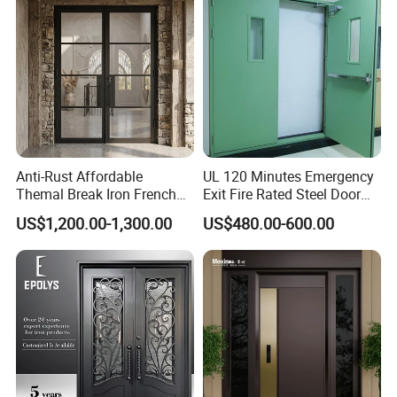
Our Offerings
Over the years, we have dedicated ourselves to providing
a wide variety of building materials, including:
Anti-Rust Affordable
UL 120 Minutes Emergency
Themal Break Iron French
Exit Fire Rated Steel Door
Double Steel Glass Door for
with Push Bar
UPVC glass windows and doors
US$1,200.00-1,300.00
US$480.00-600.00
Residential Project Entrance
Aluminum glass windows and doors
Porcelain tiles
Kitchen cabinets
Wardrobes
Bathroom cabinets
Exterior and interior Wood doors