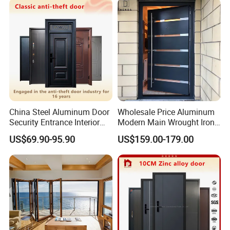
China Steel Aluminum Door
Wholesale Price Aluminum
Security Entrance Interior
Modern Main Wrought Iron
Canton Exterior Metal
Double Single Gate Garage
US$69.90-95.90
US$159.00-179.00
Modern Wrought Iron Front
Sliding Glass Security Front
Single Double Armored
Metal Interior Exterior Pivot
Pivot Windows and Door
Entry Entrance Steel Door
Price