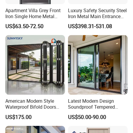
Apartment Villa Grey Front
Luxury Safety Security Steel
Iron Single Home Metal
Iron Metal Main Entrance
Entrance Security Steel Door
Front House Gate Door
US$63.50-72.50
US$398.31-531.08
American Modern Style
Latest Modern Design
Waterproof Bifold Doors
Soundproof Tempered
Windows Aluminum
Glass Movable Aluminum
US$175.00
US$50.00-90.00
Balcony Glass Sliding
Sliding Door
Folding Door