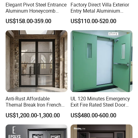
Woodgrain color?
Elegant Pivot Steel Entrance
Factory Direct Villa Exterior
Aluminum Honeycomb
Entry Metal Aluminium
Yes, the price is different.
Armoured Smart Lock
Security Modern Wrought
US$158.00-359.00
US$110.00-520.00
Armored Security Door for
Iron Single Main Gate
House
Design Wood Pivot Front
The woodgrain foil we use is German Renolit foils, the
Exterior Entrance Steel Door
best window/door foil the world, so the price is a little
expensive.
Q 6. What kinds of hardware can you supply?
Commonly German top brand 'Roto', Chinese top brand
'KinLong', other brands are available. The locking systems
we are using are long-lasting.
Anti-Rust Affordable
UL 120 Minutes Emergency
Themal Break Iron French
Exit Fire Rated Steel Door
Double Steel Glass Door for
with Push Bar
US$1,200.00-1,300.00
US$480.00-600.00
Residential Project Entrance