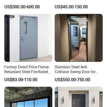
Lock
Exterior Security Front
US$300.00-600.00
US$45.00-150.00
Doors Steel Gate Modern
Wrought Iron Entry Cast
Aluminum Alloy Pivot
Wooden Metallic Hardware
Factory Direct Price Flame-
Stainless Steel Anti
Retardant Steel Fire-Rated
Collision Swing Door for
Door for Building Fire
Food Clean Production
US$83.00-110.00
US$550.00-750.00
Separation
Workshop