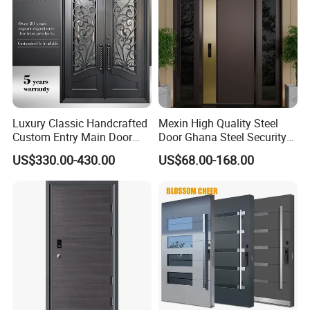
Luxury Classic Handcrafted
Mexin High Quality Steel
Custom Entry Main Door
Door Ghana Steel Security
With 5 Year Warranty
Exterior Anti Theft Hollow
US$330.00-430.00
US$68.00-168.00
Metal Turkish Ghanainterior
Door Heavy-Duty Aluminum
for Main Entrance Door