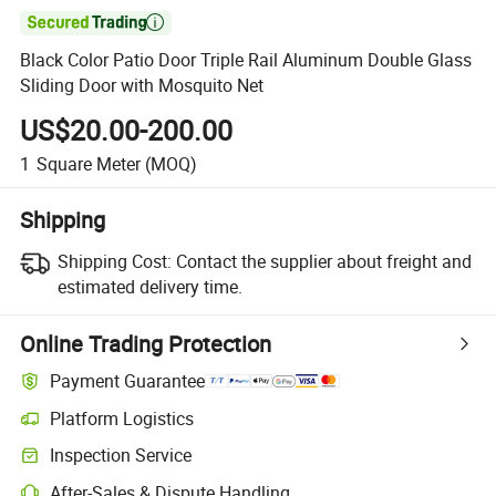

Black Color Patio Door Triple Rail Aluminum Double Glass
Sliding Door with Mosquito Net
US$20.00-200.00
1
Square Meter
(MOQ)
Shipping
Shipping Cost:
Contact the supplier about freight and
estimated delivery time.
Online Trading Protection
Payment Guarantee
Platform Logistics
Clearer shipment tracking with platform-supported logistics.
Inspection Service
Optional pre-shipment inspection for quality and quantity checks.
After-Sales & Dispute Handling