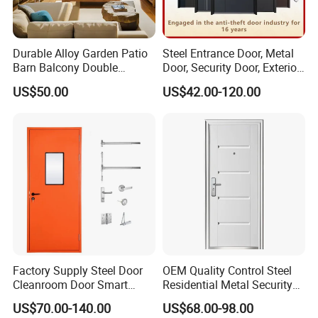
Durable Alloy Garden Patio
Steel Entrance Door, Metal
Barn Balcony Double
Door, Security Door, Exterior
Glazed Glass Thermal Break
Door, Fire Rated Door,
US$50.00
US$42.00-120.00
Design Aluminum
Custom Door, Main Door,
Aluminium Sliding Bi
Double Door, Armored
Folding Doors
Security Door
Factory Supply Steel Door
OEM Quality Control Steel
Cleanroom Door Smart
Residential Metal Security
Design Popular Sell
Doors
US$70.00-140.00
US$68.00-98.00
Laboratory Door