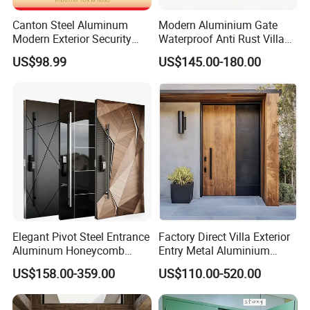
Canton Steel Aluminum
Modern Aluminium Gate
Modern Exterior Security
Waterproof Anti Rust Villa
Front Entry Metal Garden
Side Gate Custom Size
US$98.99
US$145.00-180.00
Home Door
Company Profile
Elegant Pivot Steel Entrance
Factory Direct Villa Exterior
Aluminum Honeycomb
Entry Metal Aluminium
Armoured Smart Lock
Security Modern Wrought
US$158.00-359.00
US$110.00-520.00
Armored Security Door for
Iron Single Main Gate
House
Design Wood Pivot Front
Exterior Entrance Steel Door