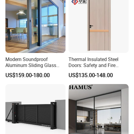
Modern Soundproof
Thermal Insulated Steel
Aluminum Sliding Glass
Doors: Safety and Fire
Door for Homes
Protection Combined
US$159.00-180.00
US$135.00-148.00