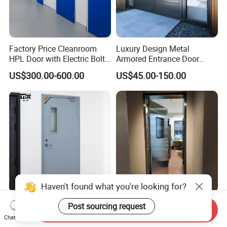
Factory Price Cleanroom
Luxury Design Metal
HPL Door with Electric Bolt
Armored Entrance Door
Lock
Exterior Security Front
US$300.00-600.00
US$45.00-150.00
Doors Steel Gate Modern
Wrought Iron Entry Cast
Aluminum Alloy Pivot
Wooden Metallic Hardware
Haven't found what you're looking for?
Factory Direct Price Flame-
Stainless Steel Anti
Post sourcing request
Send Inquiry
Retardant Steel Fire-Rated
Collision Swing Door for
Chat Now
Door for Building Fire
Food Clean Production