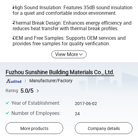
High Sound Insulation: Features 35dB sound insulation
for a quiet and comfortable indoor environment.
Thermal Break Design: Enhances energy efficiency and
reduces heat transfer with thermal break profiles.
OEM and Free Samples: Supports OEM services and
provides free samples for quality verification.
View More
Fuzhou Sunshine Building Materials Co., Ltd.
Manufacturer/Factory
5.0/5
Rating
Year of Establishment
:
2017-06-02
Number of Employees
:
24
More products
Company details