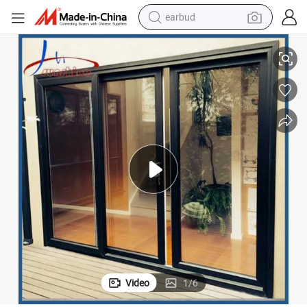
earbud
basketball shoe
ith Mosquito Net
Black Color Patio Door Triple Rail Aluminum Double Glass Sliding Door w
electric tricycle
weight loss capsule
smart phone
tshirt
human hair wig
tote bag
Video
1
/
6