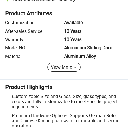
Platform-assisted dispute resolution, including refunds or returns whe
Product Attributes
Customization
Available
After-sales Service
10 Years
Warranty
10 Years
Model NO.
Aluminium Sliding Door
Material
Aluminum Alloy
View More
Product Highlights
Customizable Size and Glass: Size, glass types, and
colors are fully customizable to meet specific project
requirements.
Premium Hardware Options: Supports German Roto
and Chinese Kinlong hardware for durable and secure
operation.