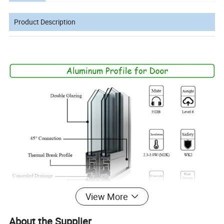
Product Description
View More
About the Supplier