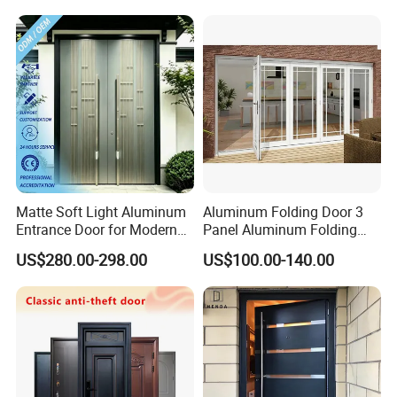
Thank you for considering Fuzhou Sunshine Building
Materials Co., Ltd. as your partner in building excellence.
We look forward to working with you.
Matte Soft Light Aluminum
Aluminum Folding Door 3
Entrance Door for Modern
Panel Aluminum Folding
Home Security with Full
Door
US$280.00-298.00
US$100.00-140.00
Surround Soundproof
Cotton Fill