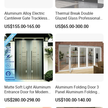
Aluminum Alloy Electric
Thermal Break Double
Cantilever Gate Trackless
Glazed Glass Professional
Cantilever Sliding Gate for
Project Support Aluminium
US$155.00-165.00
US$65.00-300.00
Park
Sliding Door
Matte Soft Light Aluminum
Aluminum Folding Door 3
Entrance Door for Modern
Panel Aluminum Folding
Home Security with Full
Door
US$280.00-298.00
US$100.00-140.00
Surround Soundproof
Cotton Fill