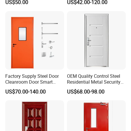
US$50.00
US$42.00-120.00
Design Aluminum
Custom Door, Main Door,
Aluminium Sliding Bi
Double Door, Armored
Folding Doors
Security Door
Factory Supply Steel Door
OEM Quality Control Steel
Cleanroom Door Smart
Residential Metal Security
Design Popular Sell
Doors
US$70.00-140.00
US$68.00-98.00
Laboratory Door