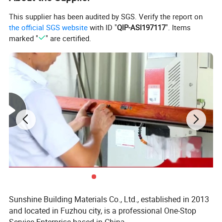
This supplier has been audited by SGS. Verify the report on
the official SGS website
with ID "
QIP-ASI197117
". Items
marked "
" are certified.
Sunshine Building Materials Co., Ltd., established in 2013
and located in Fuzhou city, is a professional One-Stop