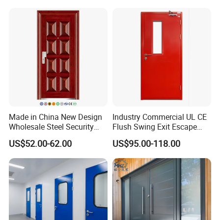
Made in China New Design
Industry Commercial UL CE
Wholesale Steel Security
Flush Swing Exit Escape
Door.
Entry Anti-Theft Swing
US$52.00-62.00
US$95.00-118.00
Interior Exterior Metal Gate
Emergency Security Fire
Rated Galvanized Steel
Door