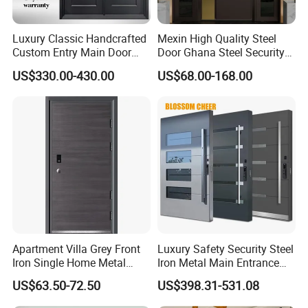
Wrought iron doors
Garage doors
Luxury Classic Handcrafted
Mexin High Quality Steel
Shower glass doors
Custom Entry Main Door
Door Ghana Steel Security
With 5 Year Warranty
Exterior Anti Theft Hollow
Other building materials
US$330.00-430.00
US$68.00-168.00
Metal Turkish Ghanainterior
Door Heavy-Duty Aluminum
for Main Entrance Door
Our Commitment
Comprehensive Product Range: We continually expand
our product offerings, aiming to become a one-stop
supermarket for building materials. Our goal is to provide
a complete range of quality products that meet our
customers' satisfaction.
Apartment Villa Grey Front
Luxury Safety Security Steel
Iron Single Home Metal
Iron Metal Main Entrance
Professional Teams: Our technical and sales teams are
Entrance Security Steel Door
Front House Gate Door
US$63.50-72.50
US$398.31-531.08
equipped with professional expertise to offer tailored