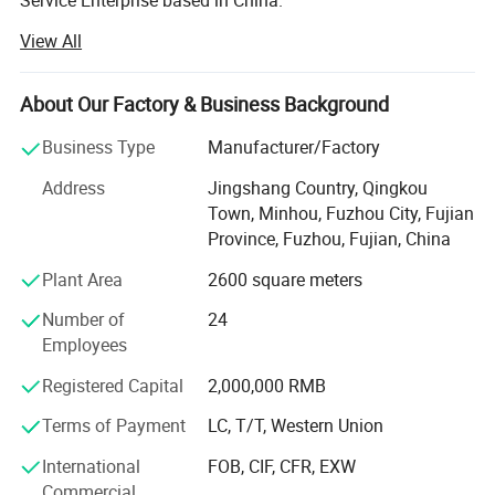
Service Enterprise based in China.
View All
Over the years, we devote to providing various types of
UPVC glass windows and doors, aluminum glass
windows and doors, pocrelain tiles, kitchen cabinet,
About Our Factory & Business Background
wardrobe, bathroom cabinet, sanitary products, wood
doors, wrought iron doors, garage door, shower glass
Business Type
Manufacturer/Factory
doors and other building materials.
Address
Jingshang Country, Qingkou
Firstly, we constantly increase the types of building
Town, Minhou, Fuzhou City, Fujian
materials, strive to be a one-stop service supermarket of
Province, Fuzhou, Fujian, China
building materials, and provide complete range of quality
Plant Area
2600 square meters
products to our customer with satisfaction.
Number of
24
Secondly, we equip ourselves with professional technical
Employees
and sales teams to offer customers materials solutions
and suggestions in various industries. We have saved a
Registered Capital
2,000,000 RMB
lot of building materials costs for our customers,
Terms of Payment
LC, T/T, Western Union
improved their work efficiency, and maximized customer
benefits.
International
FOB, CIF, CFR, EXW
Commercial