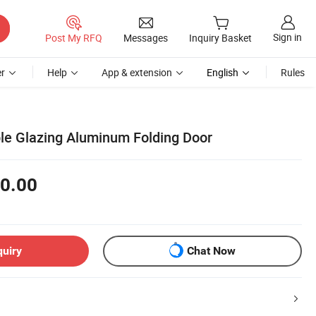
Sign in
Post My RFQ
Messages
Inquiry Basket
r
Help
App & extension
English
Rules
e Glazing Aluminum Folding Door
0.00
quiry
Chat Now