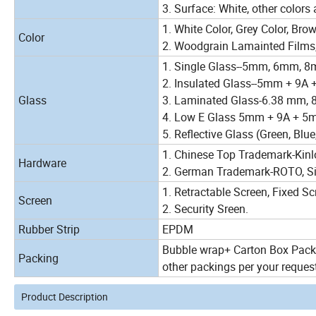
3. Surface: White, other colors 
1. White Color, Grey Color, Brow
Color
2. Woodgrain Lamainted Films,
1. Single Glass--5mm, 6mm, 
2. Insulated Glass--5mm + 9A
Glass
3. Laminated Glass-6.38 mm, 
4. Low E Glass 5mm + 9A + 5
5. Reflective Glass (Green, Blue
1. Chinese Top Trademark-Kinl
Hardware
2. German Trademark-ROTO, Sieg
1. Retractable Screen, Fixed Scr
Screen
2. Security Sreen.
Rubber Strip
EPDM
Bubble wrap+ Carton Box Packa
Packing
other packings per your reques
Product Description