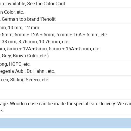
are available, See the Color Card
n Color, etc.
 German top brand 'Renolit'
8mm, 10 mm, 12 mm
 + 5mm, 5mm + 12A + 5mm, 5 mm + 16A + 5 mm, etc.
8.38 mm, 8.76 mm, 10.76 mm, etc.
mm, 5mm + 12A + 5mm, 5 mm + 16A + 5 mm, etc.
, Grey, Brown Color, etc.)
ong, HOPO, etc.
enia Aubi, Dr. Hahn., etc.
een, Sliding Screen, etc.
ge. Wooden case can be made for special care delivery. We c
ts.