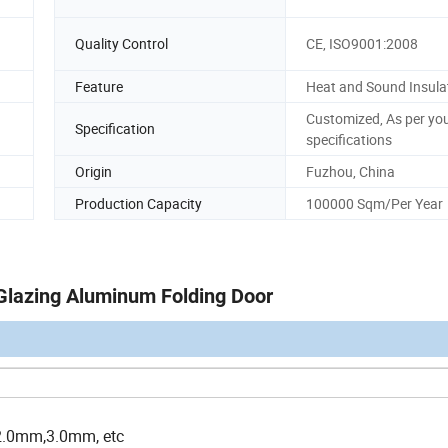
Quality Control
CE, ISO9001:2008
Feature
Heat and Sound Insula
Customized, As per yo
Specification
specifications
Origin
Fuzhou, China
Production Capacity
100000 Sqm/Per Year
Glazing Aluminum Folding Door
2.0mm,3.0mm, etc