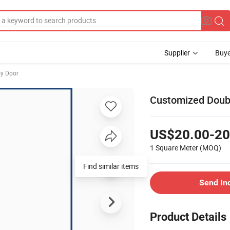
Supplier
Buye
y Door
Customized Doubl
US$20.00-20
1 Square Meter
(MOQ)
Find similar items
Send In
Product Details