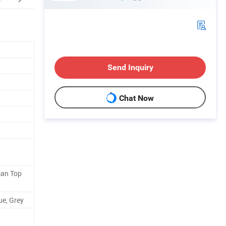
Send Inquiry
Chat Now
man Top
ue, Grey