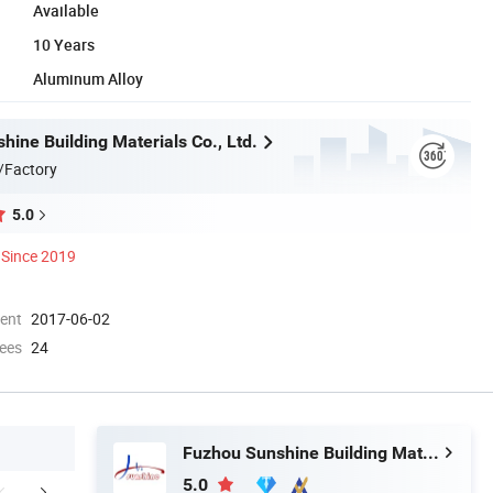
Available
10 Years
Aluminum Alloy
ine Building Materials Co., Ltd.
/Factory
5.0
Since 2019
ment
2017-06-02
ees
24
Fuzhou Sunshine Building Materials Co., Ltd.
5.0
FAQ