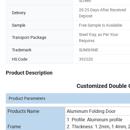
Screen
20-25 Days After Received
Delivery
Deposit
Sample
Free Sample Is Available
Steel Tray, as Per Your
Transport Package
Requires
Trademark
SUNSHINE
HS Code
392520
Product Description
Customized Double 
Product Parameters
Products Name
Aluminum Folding Door
1. Profile: Aluminum profile
Frame
2. Thickness: 1.2mm, 1.4mm, 