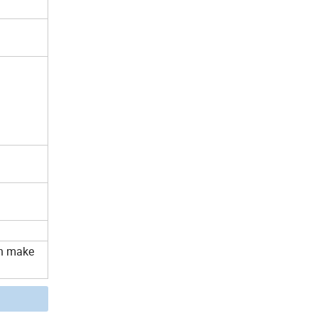
an make