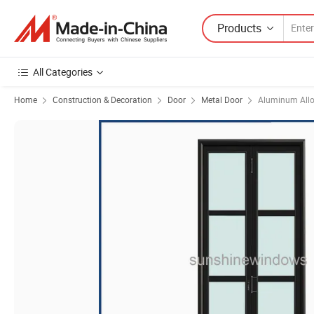
Products
All Categories
Home
Construction & Decoration
Door
Metal Door
Aluminum Allo