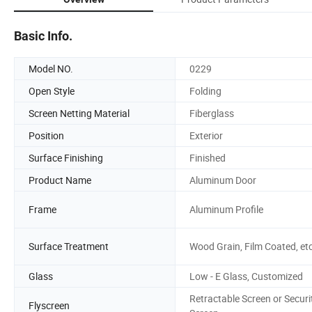
Basic Info.
Model NO.
0229
Open Style
Folding
Screen Netting Material
Fiberglass
Position
Exterior
Surface Finishing
Finished
Product Name
Aluminum Door
Frame
Aluminum Profile
Surface Treatment
Wood Grain, Film Coated, et
Glass
Low - E Glass, Customized
Retractable Screen or Securi
Flyscreen