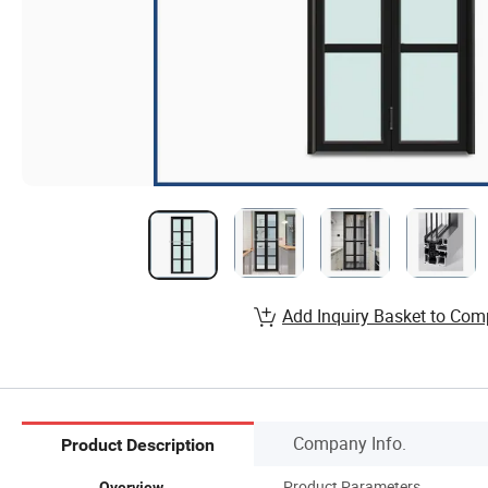
Add Inquiry Basket to Com
Company Info.
Product Description
Product Parameters
Overview