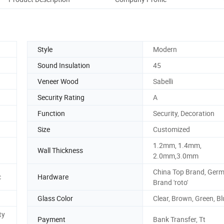
Style
Modern
Sound Insulation
45
Veneer Wood
Sabelli
Security Rating
A
Function
Security, Decoration
Size
Customized
1.2mm, 1.4mm,
Wall Thickness
2.0mm,3.0mm
China Top Brand, Ger
c
Hardware
Brand 'roto'
Glass Color
Clear, Brown, Green, Bl
ty
Payment
Bank Transfer, Tt