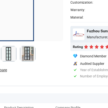
Customization:
Warranty:
Material:
Fuzhou Sunsh
Manufacturer
Rating
Diamond Member
Audited Supplier
pare
Year of Establish
Number of Employ
Product Description
Company Profile