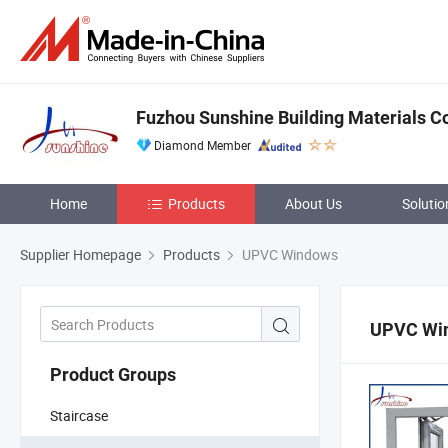
Fuzhou Sunshine Building Materials Co.
Diamond Member
Home
Products
About Us
Solutio
Supplier Homepage
Products
UPVC Windows
UPVC Wi
Product Groups
Staircase