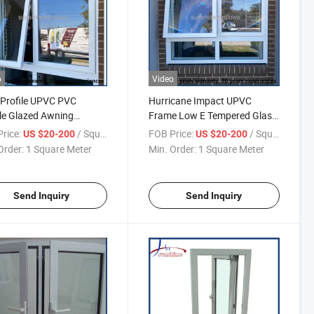
o
Video
Profile UPVC PVC
Hurricane Impact UPVC
le Glazed Awning
Frame Low E Tempered Glass
ow and Fixed Window
Double Opening Awning
rice:
/ Square Meter
FOB Price:
/ Square Meter
US $20-200
US $20-200
Window
Order:
1 Square Meter
Min. Order:
1 Square Meter
Send Inquiry
Send Inquiry