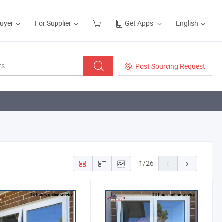
Buyer
For Supplier
Get Apps
English
Post Sourcing Request
1
/
26