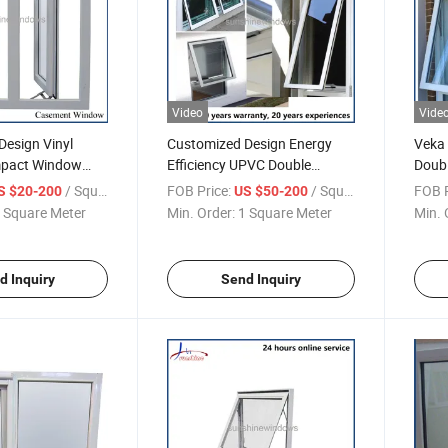
Video
Vide
Design Vinyl
Customized Design Energy
Veka 
mpact Window
Efficiency UPVC Double
Doub
C PVC Casement
Glazed Awning Window
Wind
/ Square Meter
FOB Price:
/ Square Meter
FOB P
S $20-200
US $50-200
 House
 Square Meter
Min. Order:
1 Square Meter
Min. 
d Inquiry
Send Inquiry