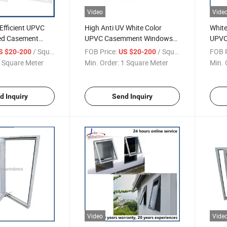
Video
Vide
Efficient UPVC
High Anti UV White Color
White
ed Casement
UPVC Casemment Windows
UPVC
with Double Glazed
Case
/ Square Meter
FOB Price:
/ Square Meter
FOB P
S $20-200
US $20-200
Mulli
 Square Meter
Min. Order:
1 Square Meter
Min. 
d Inquiry
Send Inquiry
Video
Vide