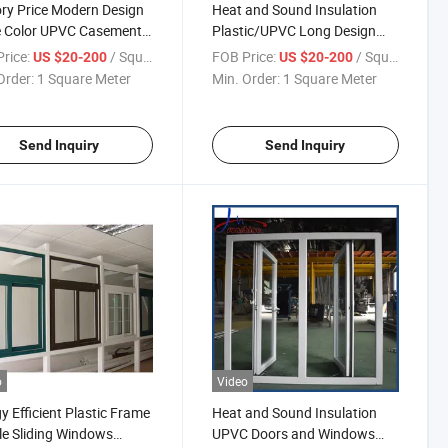
ry Price Modern Design
Heat and Sound Insulation
e Color UPVC Casement
Plastic/UPVC Long Design
w with Grills and
Awning Swing Outside
rice:
/ Square Meter
FOB Price:
/ Square Meter
US $20-200
US $20-200
uito Net
Windows
Order:
1 Square Meter
Min. Order:
1 Square Meter
Send Inquiry
Send Inquiry
o
Video
y Efficient Plastic Frame
Heat and Sound Insulation
e Sliding Windows
UPVC Doors and Windows