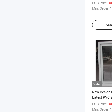
with High An
FOB Price:
U
Min. Order:
1
Sen
Video
New Design
Latest PVC S
Windows
FOB Price:
U
Min. Order:
1