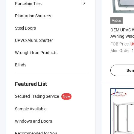
Porcelain Tiles
Plantation Shutters
Video
Steel Doors
OEM UPVC Wh
Awning Wind
UPVC/Alum. Shutter
Glazed
FOB Price:
U
Min. Order:
1
Wrought Iron Products
Blinds
Sen
Featured List
Secured Trading Service
New
Sample Available
Windows and Doors
Recommended for You