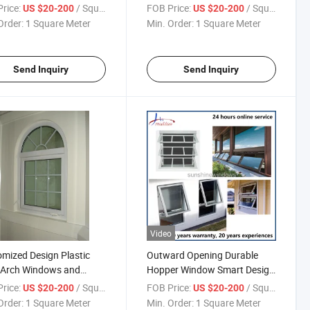
gn
Low-E Double Glass
rice:
/ Square Meter
FOB Price:
/ Square Meter
US $20-200
US $20-200
Order:
1 Square Meter
Min. Order:
1 Square Meter
Send Inquiry
Send Inquiry
Video
mized Design Plastic
Outward Opening Durable
 Arch Windows and
Hopper Window Smart Design
 for House
White UPVC Awning Window
rice:
/ Square Meter
FOB Price:
/ Square Meter
US $20-200
US $20-200
Order:
1 Square Meter
Min. Order:
1 Square Meter