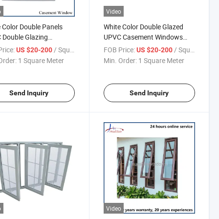
o
Video
 Color Double Panels
White Color Double Glazed
 Double Glazing
UPVC Casement Windows
ment Window with
with Mosquito Net
rice:
/ Square Meter
FOB Price:
/ Square Meter
US $20-200
US $20-200
ons
Order:
1 Square Meter
Min. Order:
1 Square Meter
Send Inquiry
Send Inquiry
o
Video