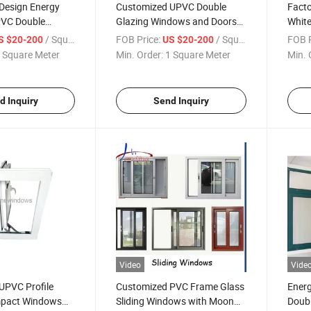
Design Energy
Customized UPVC Double
Facto
PVC Double
Glazing Windows and Doors
Whit
ement Sound
Manufacturer
Windo
/ Square Meter
FOB Price:
/ Square Meter
FOB P
S $20-200
US $20-200
Window
Mosq
 Square Meter
Min. Order:
1 Square Meter
Min. 
d Inquiry
Send Inquiry
Video
Vide
 UPVC Profile
Customized PVC Frame Glass
Energ
mpact Windows
Sliding Windows with Moon
Doubl