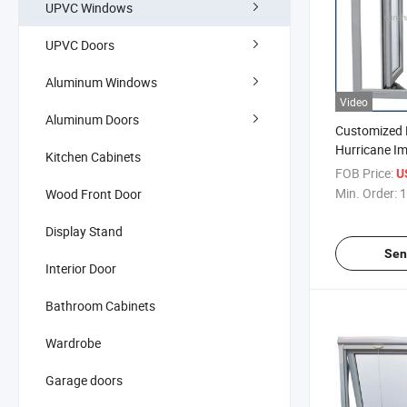
UPVC Windows
UPVC Doors
Aluminum Windows
Video
Aluminum Doors
Customized 
Hurricane I
Kitchen Cabinets
Plastic UPV
FOB Price:
U
Windows for
Min. Order:
1
Wood Front Door
Display Stand
Sen
Interior Door
Bathroom Cabinets
Wardrobe
Garage doors