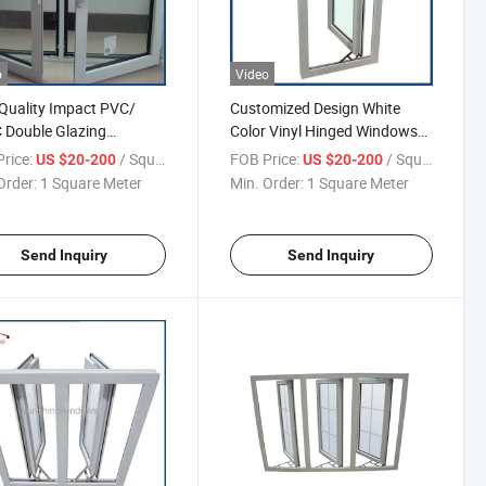
o
Video
Quality Impact PVC/
Customized Design White
 Double Glazing
Color Vinyl Hinged Windows
ment Window
with Double Glazed
rice:
/ Square Meter
FOB Price:
/ Square Meter
US $20-200
US $20-200
Order:
1 Square Meter
Min. Order:
1 Square Meter
Send Inquiry
Send Inquiry