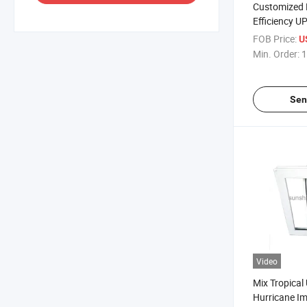
Customized 
Efficiency U
Glazed Cas
FOB Price:
U
Insulation 
Min. Order:
1
Sen
Video
Mix Tropical
Hurricane I