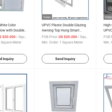
Video
Vide
ite Color
UPVC Plastic Double Glazing
High 
ow with Double
Awning Top Hung Smart
UPVC
Windows
Case
/ Square Meter
FOB Price:
/ Square Meter
FOB P
S $20-200
US $20-200
 Square Meter
Min. Order:
1 Square Meter
Min. 
d Inquiry
Send Inquiry