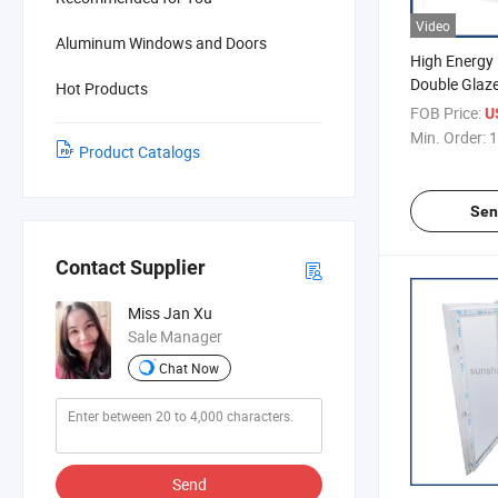
Video
Aluminum Windows and Doors
High Energy 
Double Glaz
Hot Products
Windows
FOB Price:
U
Min. Order:
1
Product Catalogs
Sen
Contact Supplier
Miss Jan Xu
Sale Manager
Chat Now
Send