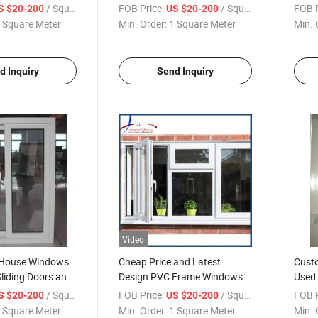
ti UV
Lock
Desi
/ Square Meter
FOB Price:
/ Square Meter
FOB P
S $20-200
US $20-200
 Square Meter
Min. Order:
1 Square Meter
Min. 
d Inquiry
Send Inquiry
Video
 House Windows
Cheap Price and Latest
Custo
liding Doors and
Design PVC Frame Windows
Used
Grilles Pictures
Doors
/ Square Meter
FOB Price:
/ Square Meter
FOB P
S $20-200
US $20-200
 Square Meter
Min. Order:
1 Square Meter
Min. 