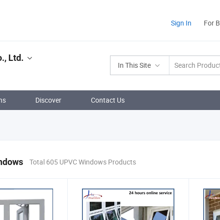
Sign In
For 
, Ltd.
In This Site
ns
Discover
Contact Us
ndows
Total 605 UPVC Windows Products